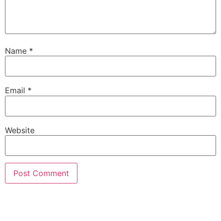
Name
*
Email
*
Website