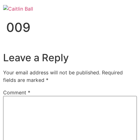
Skip
to
content
009
Leave a Reply
Your email address will not be published.
Required
fields are marked
*
Comment
*