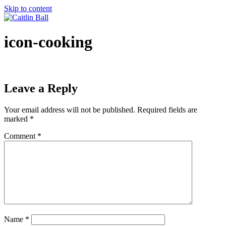
Skip to content
icon-cooking
Leave a Reply
Your email address will not be published.
Required fields are
marked
*
Comment
*
Name
*