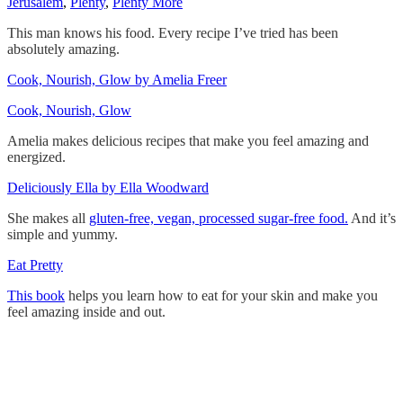
Jerusalem
,
Plenty
,
Plenty More
This man knows his food. Every recipe I’ve tried has been
absolutely amazing.
Cook, Nourish, Glow by Amelia Freer
Cook, Nourish, Glow
Amelia makes delicious recipes that make you feel amazing and
energized.
Deliciously Ella by Ella Woodward
She makes all
gluten-free, vegan, processed sugar-free food.
And it’s
simple and yummy.
Eat Pretty
This book
helps you learn how to eat for your skin and make you
feel amazing inside and out.