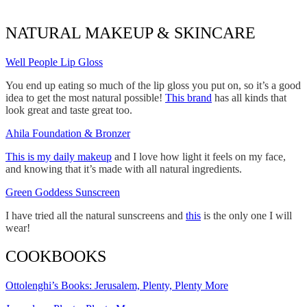
NATURAL MAKEUP & SKINCARE
Well People Lip Gloss
You end up eating so much of the lip gloss you put on, so it’s a good
idea to get the most natural possible!
This brand
has all kinds that
look great and taste great too.
Ahila Foundation & Bronzer
This is my daily makeup
and I love how light it feels on my face,
and knowing that it’s made with all natural ingredients.
Green Goddess Sunscreen
I have tried all the natural sunscreens and
this
is the only one I will
wear!
COOKBOOKS
Ottolenghi’s Books: Jerusalem, Plenty, Plenty More