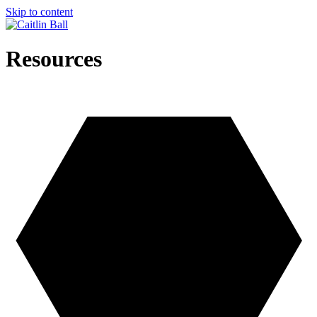
Skip to content
Resources