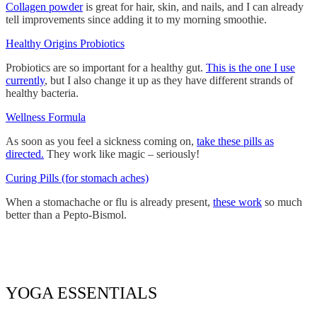
Collagen powder
is great for hair, skin, and nails, and I can already
tell improvements since adding it to my morning smoothie.
Healthy Origins Probiotics
Probiotics are so important for a healthy gut.
This is the one I use
currently
, but I also change it up as they have different strands of
healthy bacteria.
Wellness Formula
As soon as you feel a sickness coming on,
take these pills as
directed.
They work like magic – seriously!
Curing Pills (for stomach aches)
When a stomachache or flu is already present,
these work
so much
better than a Pepto-Bismol.
YOGA ESSENTIALS