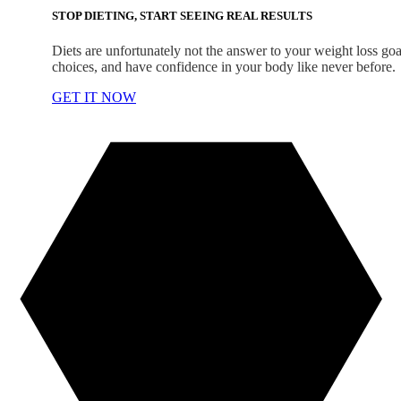
STOP DIETING, START SEEING REAL RESULTS
Diets are unfortunately not the answer to your weight loss goal
choices, and have confidence in your body like never before.
GET IT NOW