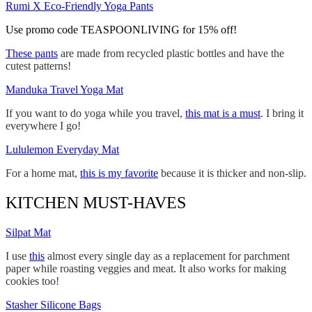
Rumi X Eco-Friendly Yoga Pants
Use promo code TEASPOONLIVING for 15% off!
These pants
are made from recycled plastic bottles and have the
cutest patterns!
Manduka Travel Yoga Mat
If you want to do yoga while you travel,
this mat is a must
. I bring it
everywhere I go!
Lululemon Everyday Mat
For a home mat,
this is my favorite
because it is thicker and non-slip.
KITCHEN MUST-HAVES
Silpat Mat
I use
this
almost every single day as a replacement for parchment
paper while roasting veggies and meat. It also works for making
cookies too!
Stasher Silicone Bags