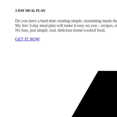
3 DAY MEAL PLAN
Do you have a hard time creating simple, nourishing meals d
My free 3-day meal plan will make it easy on you – recipes, me
No fuss, just simple, real, delicious home-cooked food.
GET IT NOW