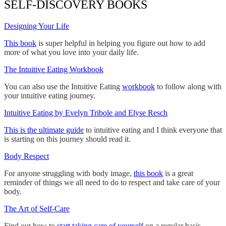
SELF-DISCOVERY BOOKS
Designing Your Life
This book
is super helpful in helping you figure out how to add
more of what you love into your daily life.
The Intuitive Eating Workbook
You can also use the Intuitive Eating
workbook
to follow along with
your intuitive eating journey.
Intuitive Eating by Evelyn Tribole and Elyse Resch
This is the ultimate guide
to intuitive eating and I think everyone that
is starting on this journey should read it.
Body Respect
For anyone struggling with body image,
this book
is a great
reminder of things we all need to do to respect and take care of your
body.
The Art of Self-Care
Find out how to
start taking care of yourself
on a regular basis.