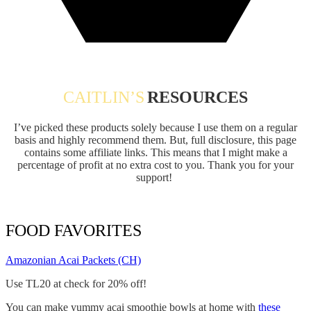
CAITLIN’S
RESOURCES
I’ve picked these products solely because I use them on a regular
basis and highly recommend them. But, full disclosure, this page
contains some affiliate links. This means that I might make a
percentage of profit at no extra cost to you. Thank you for your
support!
FOOD FAVORITES
Amazonian Acai Packets (CH)
Use TL20 at check for 20% off!
You can make yummy acai smoothie bowls at home with
these