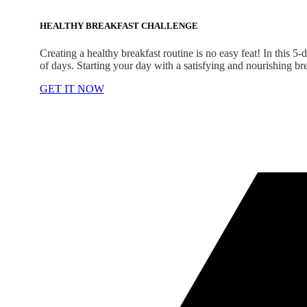
HEALTHY BREAKFAST CHALLENGE
Creating a healthy breakfast routine is no easy feat! In this 5
of days. Starting your day with a satisfying and nourishing br
GET IT NOW