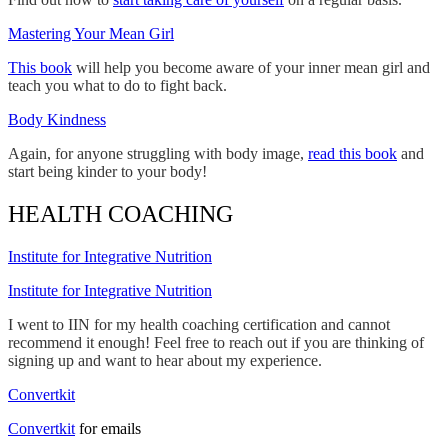
Mastering Your Mean Girl
This book
will help you become aware of your inner mean girl and
teach you what to do to fight back.
Body Kindness
Again, for anyone struggling with body image,
read this book
and
start being kinder to your body!
HEALTH COACHING
Institute for Integrative Nutrition
Institute for Integrative Nutrition
I went to IIN for my health coaching certification and cannot
recommend it enough! Feel free to reach out if you are thinking of
signing up and want to hear about my experience.
Convertkit
Convertkit
for emails