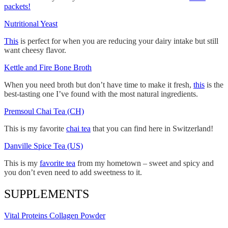
packets!
Nutritional Yeast
This
is perfect for when you are reducing your dairy intake but still
want cheesy flavor.
Kettle and Fire Bone Broth
When you need broth but don’t have time to make it fresh,
this
is the
best-tasting one I’ve found with the most natural ingredients.
Premsoul Chai Tea (CH)
This is my favorite
chai tea
that you can find here in Switzerland!
Danville Spice Tea (US)
This is my
favorite tea
from my hometown – sweet and spicy and
you don’t even need to add sweetness to it.
SUPPLEMENTS
Vital Proteins Collagen Powder