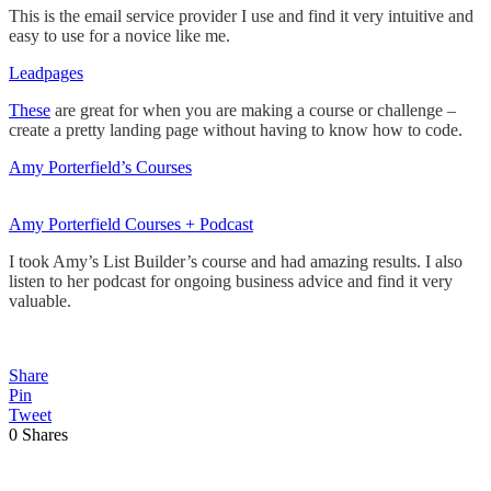
This is the email service provider I use and find it very intuitive and
easy to use for a novice like me.
Leadpages
These
are great for when you are making a course or challenge –
create a pretty landing page without having to know how to code.
Amy Porterfield’s Courses
Amy Porterfield Courses + Podcast
I took Amy’s List Builder’s course and had amazing results. I also
listen to her podcast for ongoing business advice and find it very
valuable.
Share
Pin
Tweet
0
Shares