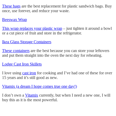
These bags
are the best replacement for plastic sandwich bags. Buy
once, use forever, and reduce your waste.
Beeswax Wrap
This wrap replaces your plastic wrap
– just tighten it around a bowl
or a cut piece of fruit and store in the refrigerator.
Ikea Glass Storage Containers
These containers
are the best because you can store your leftovers
and put them straight into the oven the next day for reheating.
Lodge Cast Iron Skillets
I love using
cast iron
for cooking and I’ve had one of these for over
15 years and it
’
s still good as new.
Vitamix (a dream I hope comes true one day!)
I don
’
t own a
Vitamix
currently, but when I need a new one, I will
buy this as it is the most powerful.