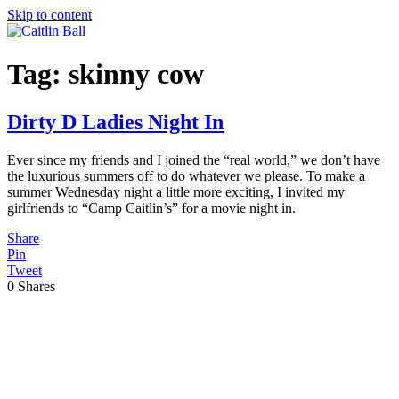
Skip to content
Tag:
skinny cow
Dirty D Ladies Night In
Ever since my friends and I joined the “real world,” we don’t have
the luxurious summers off to do whatever we please. To make a
summer Wednesday night a little more exciting, I invited my
girlfriends to “Camp Caitlin’s” for a movie night in.
Share
Pin
Tweet
0
Shares