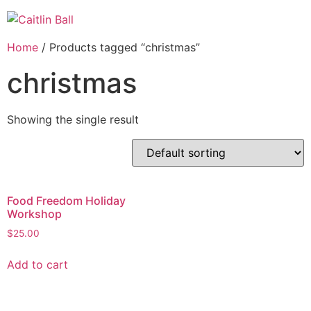
Skip
to
content
Home
/ Products tagged “christmas”
christmas
Showing the single result
Food Freedom Holiday
Workshop
$
25.00
Add to cart