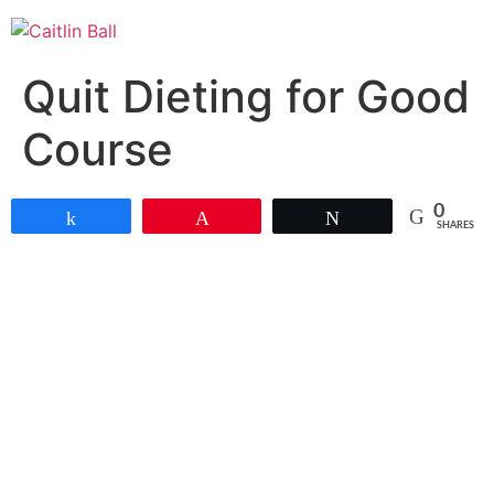
Skip
to
content
Quit Dieting for Good
Course
0
Share
Pin
Tweet
SHARES