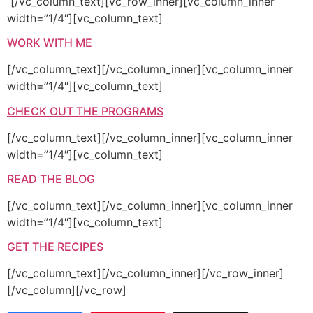
[/vc_column_text][vc_row_inner][vc_column_inner
width=”1/4″][vc_column_text]
WORK WITH ME
[/vc_column_text][/vc_column_inner][vc_column_inner
width=”1/4″][vc_column_text]
CHECK OUT THE PROGRAMS
[/vc_column_text][/vc_column_inner][vc_column_inner
width=”1/4″][vc_column_text]
READ THE BLOG
[/vc_column_text][/vc_column_inner][vc_column_inner
width=”1/4″][vc_column_text]
GET THE RECIPES
[/vc_column_text][/vc_column_inner][/vc_row_inner]
[/vc_column][/vc_row]