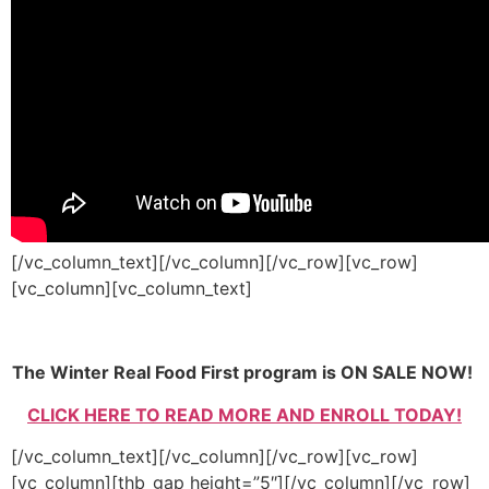
[/vc_column_text][/vc_column][/vc_row][vc_row]
[vc_column][vc_column_text]
The Winter Real Food First program is ON SALE NOW!
CLICK HERE TO READ MORE AND ENROLL TODAY!
[/vc_column_text][/vc_column][/vc_row][vc_row]
[vc_column][thb_gap height=”5″][/vc_column][/vc_row]