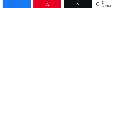
0
Share
Pin
Tweet
SHARES