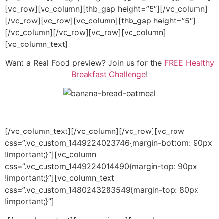
[vc_row][vc_column][thb_gap height=”5″][/vc_column]
[/vc_row][vc_row][vc_column][thb_gap height=”5″]
[/vc_column][/vc_row][vc_row][vc_column]
[vc_column_text]
Want a Real Food preview? Join us for the
FREE Healthy
Breakfast Challenge
!
[/vc_column_text][/vc_column][/vc_row][vc_row
css=”.vc_custom_1449224023746{margin-bottom: 90px
!important;}”][vc_column
css=”.vc_custom_1449224014490{margin-top: 90px
!important;}”][vc_column_text
css=”.vc_custom_1480243283549{margin-top: 80px
!important;}”]