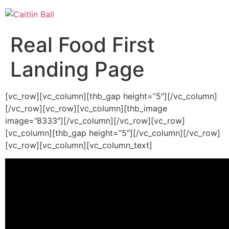
Skip
to
content
Real Food First
Landing Page
[vc_row][vc_column][thb_gap height=”5″][/vc_column]
[/vc_row][vc_row][vc_column][thb_image
image=”8333″][/vc_column][/vc_row][vc_row]
[vc_column][thb_gap height=”5″][/vc_column][/vc_row]
[vc_row][vc_column][vc_column_text]