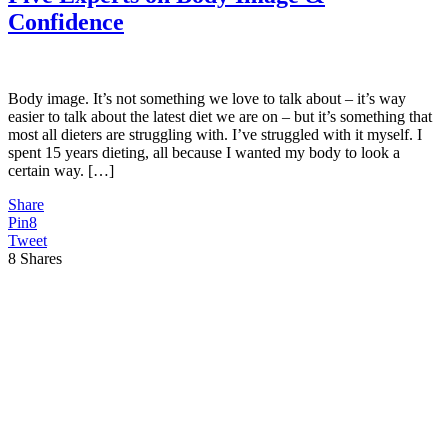
Confidence
Body image. It’s not something we love to talk about – it’s way
easier to talk about the latest diet we are on – but it’s something that
most all dieters are struggling with. I’ve struggled with it myself. I
spent 15 years dieting, all because I wanted my body to look a
certain way. […]
Share
Pin
8
Tweet
8
Shares