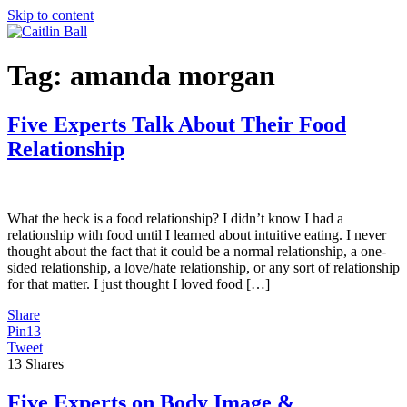
Skip to content
Tag:
amanda morgan
Five Experts Talk About Their Food
Relationship
What the heck is a food relationship? I didn’t know I had a
relationship with food until I learned about intuitive eating. I never
thought about the fact that it could be a normal relationship, a one-
sided relationship, a love/hate relationship, or any sort of relationship
for that matter. I just thought I loved food […]
Share
Pin
13
Tweet
13
Shares
Five Experts on Body Image &