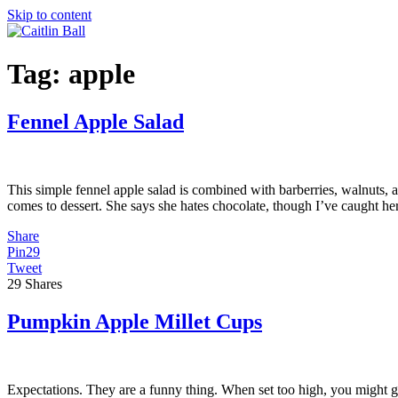
Skip to content
Tag:
apple
Fennel Apple Salad
This simple fennel apple salad is combined with barberries, walnuts, 
comes to dessert. She says she hates chocolate, though I’ve caught he
Share
Pin
29
Tweet
29
Shares
Pumpkin Apple Millet Cups
Expectations. They are a funny thing. When set too high, you might g