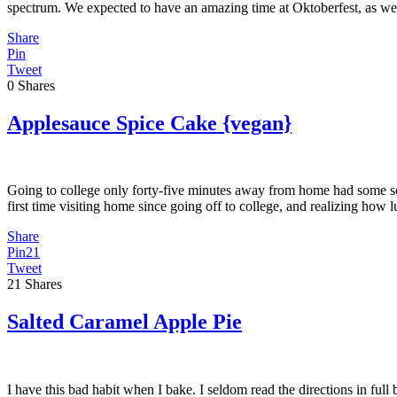
spectrum. We expected to have an amazing time at Oktoberfest, as we
Share
Pin
Tweet
0
Shares
Applesauce Spice Cake {vegan}
Going to college only forty-five minutes away from home had some se
first time visiting home since going off to college, and realizing h
Share
Pin
21
Tweet
21
Shares
Salted Caramel Apple Pie
I have this bad habit when I bake. I seldom read the directions in full