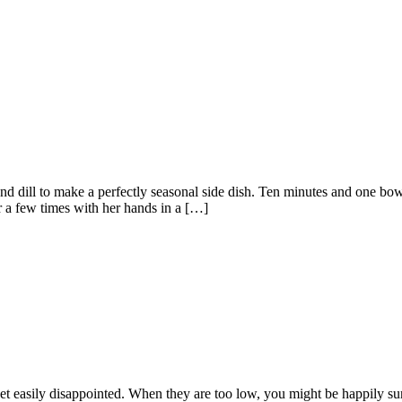
and dill to make a perfectly seasonal side dish. Ten minutes and one bo
r a few times with her hands in a […]
et easily disappointed. When they are too low, you might be happily su