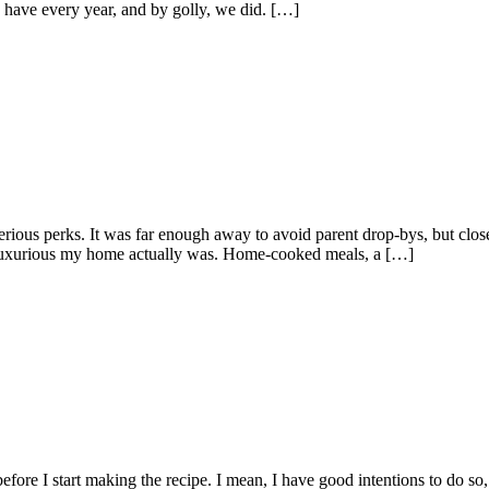
 have every year, and by golly, we did. […]
rious perks. It was far enough away to avoid parent drop-bys, but cl
ow luxurious my home actually was. Home-cooked meals, a […]
 before I start making the recipe. I mean, I have good intentions to do so