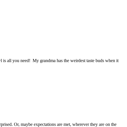
wl is all you need! My grandma has the weirdest taste buds when it
rprised. Or, maybe expectations are met, wherever they are on the