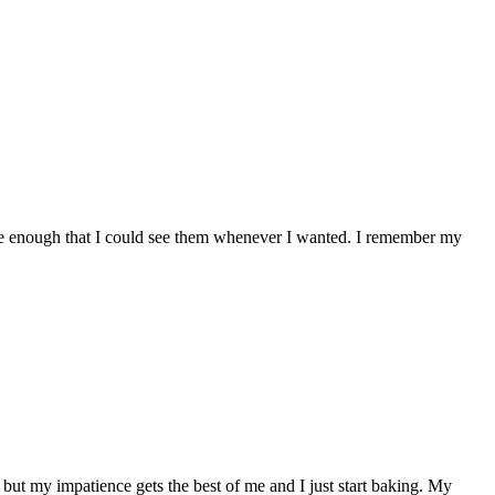
ose enough that I could see them whenever I wanted. I remember my
, but my impatience gets the best of me and I just start baking. My