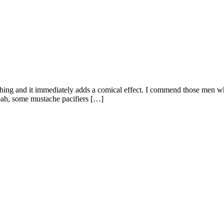
hing and it immediately adds a comical effect. I commend those men wh
oah, some mustache pacifiers […]