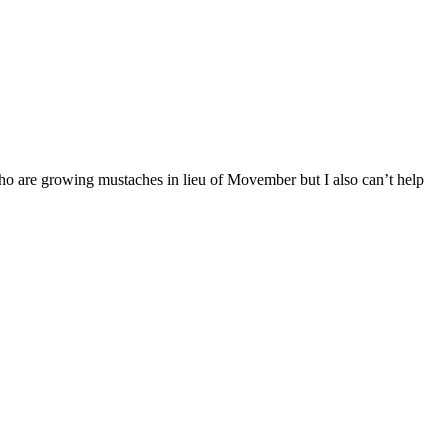
o are growing mustaches in lieu of Movember but I also can’t help