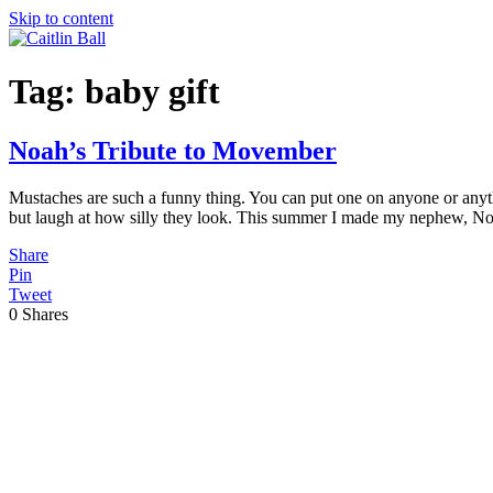
Skip to content
Tag:
baby gift
Noah’s Tribute to Movember
Mustaches are such a funny thing. You can put one on anyone or anyt
but laugh at how silly they look. This summer I made my nephew, N
Share
Pin
Tweet
0
Shares