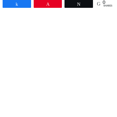
0
Share
Pin
Tweet
SHARES