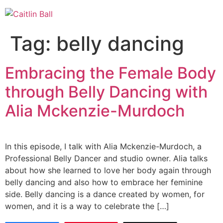
Skip
to
content
Tag:
belly dancing
Embracing the Female Body
through Belly Dancing with
Alia Mckenzie-Murdoch
In this episode, I talk with Alia Mckenzie-Murdoch, a
Professional Belly Dancer and studio owner. Alia talks
about how she learned to love her body again through
belly dancing and also how to embrace her feminine
side. Belly dancing is a dance created by women, for
women, and it is a way to celebrate the […]