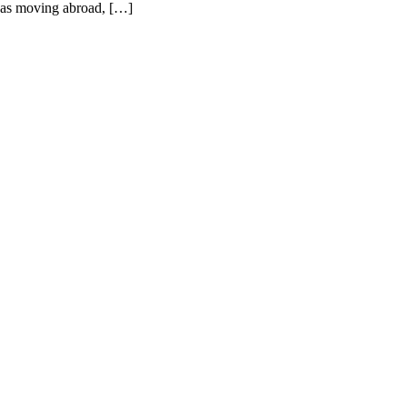
 was moving abroad, […]