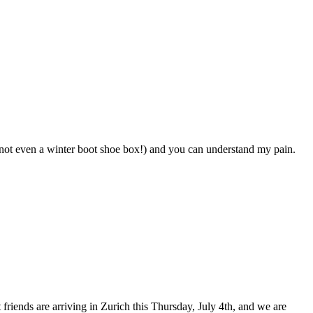
 (not even a winter boot shoe box!) and you can understand my pain.
 friends are arriving in Zurich this Thursday, July 4th, and we are