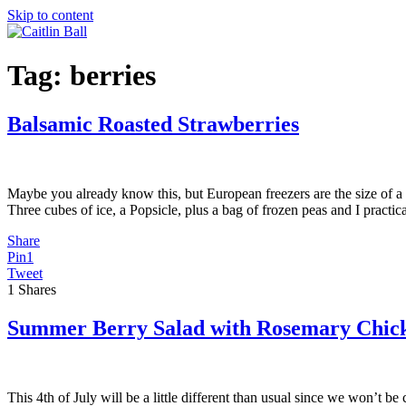
Skip to content
Tag:
berries
Balsamic Roasted Strawberries
Maybe you already know this, but European freezers are the size of a 
Three cubes of ice, a Popsicle, plus a bag of frozen peas and I practic
Share
Pin
1
Tweet
1
Shares
Summer Berry Salad with Rosemary Chic
This 4th of July will be a little different than usual since we won’t b