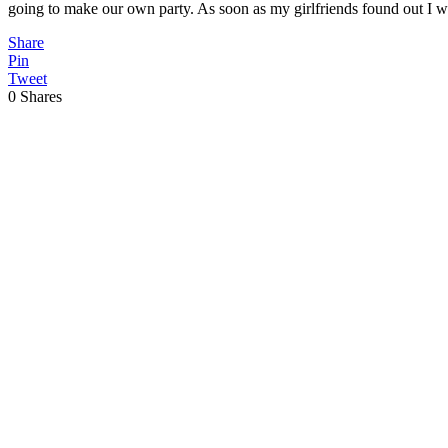
going to make our own party. As soon as my girlfriends found out I
Share
Pin
Tweet
0
Shares