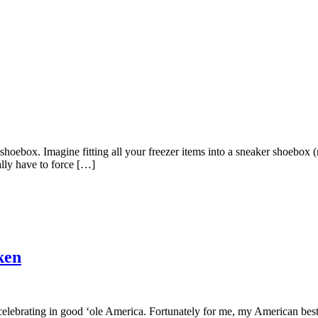
shoebox. Imagine fitting all your freezer items into a sneaker shoebox
ally have to force […]
ken
e celebrating in good ‘ole America. Fortunately for me, my American best