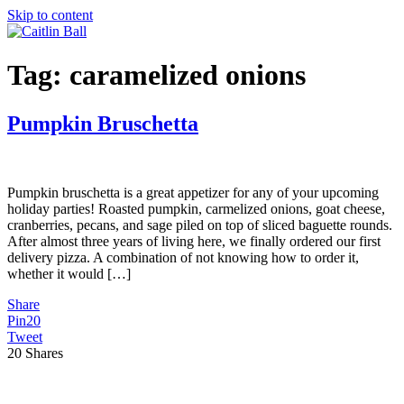
Skip to content
Tag:
caramelized onions
Pumpkin Bruschetta
Pumpkin bruschetta is a great appetizer for any of your upcoming
holiday parties! Roasted pumpkin, carmelized onions, goat cheese,
cranberries, pecans, and sage piled on top of sliced baguette rounds.
After almost three years of living here, we finally ordered our first
delivery pizza. A combination of not knowing how to order it,
whether it would […]
Share
Pin
20
Tweet
20
Shares