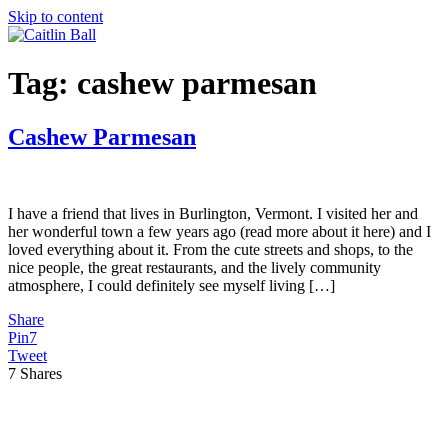
Skip to content
Tag:
cashew parmesan
Cashew Parmesan
I have a friend that lives in Burlington, Vermont. I visited her and
her wonderful town a few years ago (read more about it here) and I
loved everything about it. From the cute streets and shops, to the
nice people, the great restaurants, and the lively community
atmosphere, I could definitely see myself living […]
Share
Pin
7
Tweet
7
Shares