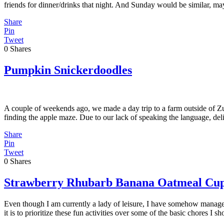
friends for dinner/drinks that night. And Sunday would be similar, m
Share
Pin
Tweet
0
Shares
Pumpkin Snickerdoodles
A couple of weekends ago, we made a day trip to a farm outside of Zuri
finding the apple maze. Due to our lack of speaking the language, de
Share
Pin
Tweet
0
Shares
Strawberry Rhubarb Banana Oatmeal Cu
Even though I am currently a lady of leisure, I have somehow managed
it is to prioritize these fun activities over some of the basic chores I 