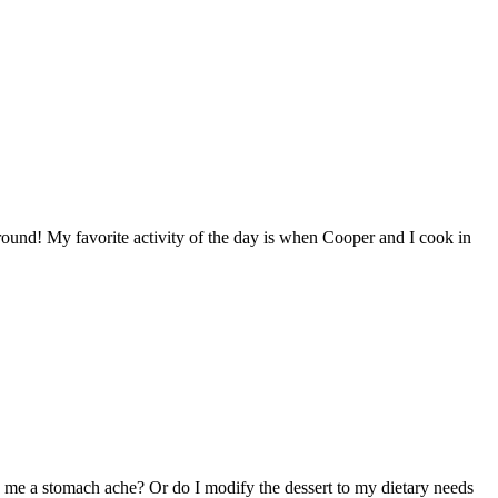
round! My favorite activity of the day is when Cooper and I cook in
e me a stomach ache? Or do I modify the dessert to my dietary needs