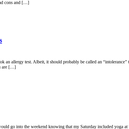
 and cons and […]
s
ok an allergy test. Albeit, it should probably be called an “intolerance
u are […]
 would go into the weekend knowing that my Saturday included yoga at 9