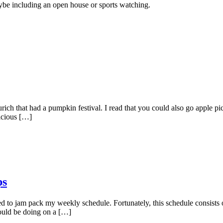
aybe including an open house or sports watching.
ch that had a pumpkin festival. I read that you could also go apple pic
licious […]
ps
 to jam pack my weekly schedule. Fortunately, this schedule consists 
should be doing on a […]