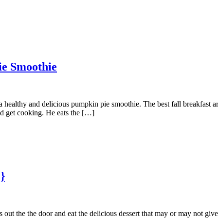
ie Smoothie
a healthy and delicious pumpkin pie smoothie. The best fall breakfast a
nd get cooking. He eats the […]
}
 out the the door and eat the delicious dessert that may or may not giv