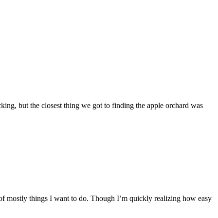
king, but the closest thing we got to finding the apple orchard was
of mostly things I want to do. Though I’m quickly realizing how easy