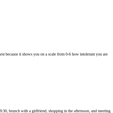
” test because it shows you on a scale from 0-6 how intolerant you are
:30, brunch with a girlfriend, shopping in the afternoon, and meeting