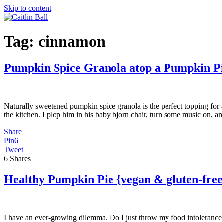
Skip to content
Tag:
cinnamon
Pumpkin Spice Granola atop a Pumpkin P
Naturally sweetened pumpkin spice granola is the perfect topping for 
the kitchen. I plop him in his baby bjorn chair, turn some music on, a
Share
Pin
6
Tweet
6
Shares
Healthy Pumpkin Pie {vegan & gluten-free
I have an ever-growing dilemma. Do I just throw my food intolerances