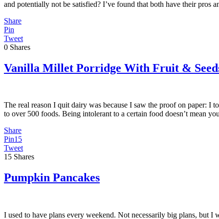
and potentially not be satisfied? I’ve found that both have their pros
Share
Pin
Tweet
0
Shares
Vanilla Millet Porridge With Fruit & Seed
The real reason I quit dairy was because I saw the proof on paper: I to
to over 500 foods. Being intolerant to a certain food doesn’t mean yo
Share
Pin
15
Tweet
15
Shares
Pumpkin Pancakes
I used to have plans every weekend. Not necessarily big plans, but I