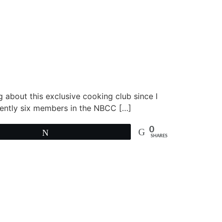
g about this exclusive cooking club since I
rently six members in the NBCC […]
0
Tweet
SHARES