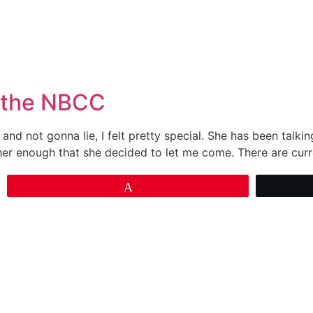
& the NBCC
and not gonna lie, I felt pretty special. She has been talkin
her enough that she decided to let me come. There are cur
Pin