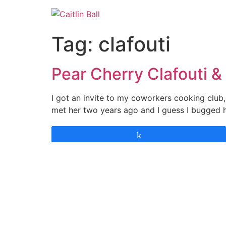
Skip
to
content
Tag:
clafouti
Pear Cherry Clafouti 
I got an invite to my coworkers cooking club, 
met her two years ago and I guess I bugged 
Share