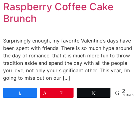
Raspberry Coffee Cake
Brunch
Surprisingly enough, my favorite Valentine’s days have
been spent with friends. There is so much hype around
the day of romance, that it is much more fun to throw
tradition aside and spend the day with all the people
you love, not only your significant other. This year, I’m
going to miss out on our […]
2
Share
Pin
2
Tweet
SHARES