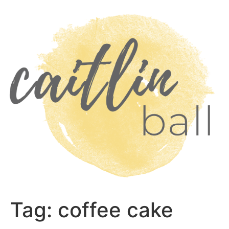
Skip
to
content
Tag:
coffee cake