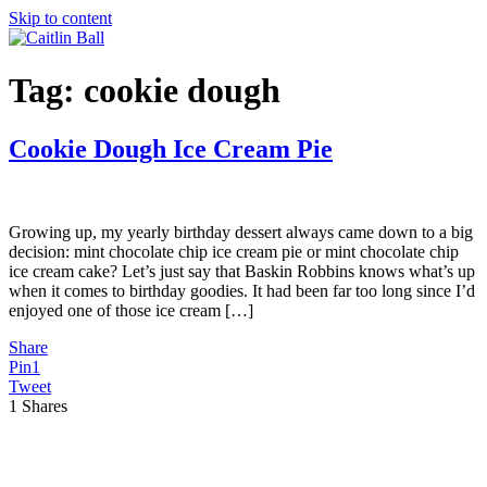
Skip to content
Tag:
cookie dough
Cookie Dough Ice Cream Pie
Growing up, my yearly birthday dessert always came down to a big
decision: mint chocolate chip ice cream pie or mint chocolate chip
ice cream cake? Let’s just say that Baskin Robbins knows what’s up
when it comes to birthday goodies. It had been far too long since I’d
enjoyed one of those ice cream […]
Share
Pin
1
Tweet
1
Shares