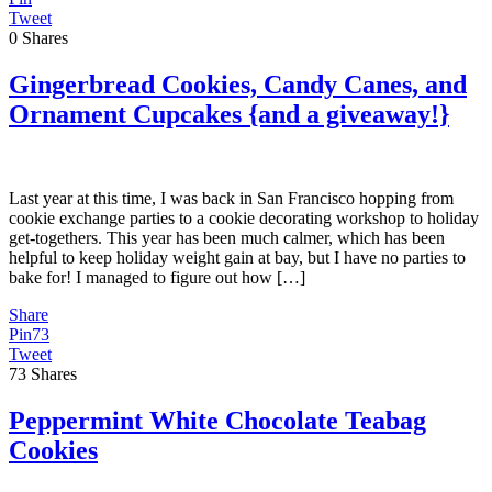
Tweet
0
Shares
Gingerbread Cookies, Candy Canes, and
Ornament Cupcakes {and a giveaway!}
Last year at this time, I was back in San Francisco hopping from
cookie exchange parties to a cookie decorating workshop to holiday
get-togethers. This year has been much calmer, which has been
helpful to keep holiday weight gain at bay, but I have no parties to
bake for! I managed to figure out how […]
Share
Pin
73
Tweet
73
Shares
Peppermint White Chocolate Teabag
Cookies