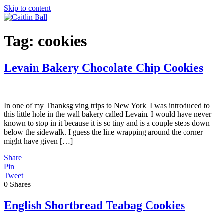
Skip to content
Tag:
cookies
Levain Bakery Chocolate Chip Cookies
In one of my Thanksgiving trips to New York, I was introduced to
this little hole in the wall bakery called Levain. I would have never
known to stop in it because it is so tiny and is a couple steps down
below the sidewalk. I guess the line wrapping around the corner
might have given […]
Share
Pin
Tweet
0
Shares
English Shortbread Teabag Cookies