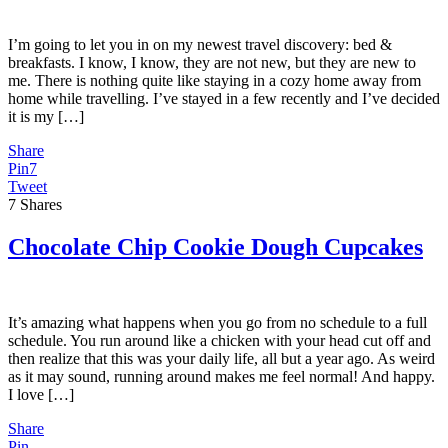
I’m going to let you in on my newest travel discovery: bed &
breakfasts. I know, I know, they are not new, but they are new to
me. There is nothing quite like staying in a cozy home away from
home while travelling. I’ve stayed in a few recently and I’ve decided
it is my […]
Share
Pin
7
Tweet
7
Shares
Chocolate Chip Cookie Dough Cupcakes
It’s amazing what happens when you go from no schedule to a full
schedule. You run around like a chicken with your head cut off and
then realize that this was your daily life, all but a year ago. As weird
as it may sound, running around makes me feel normal! And happy.
I love […]
Share
Pin