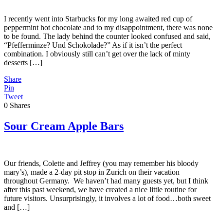
I recently went into Starbucks for my long awaited red cup of
peppermint hot chocolate and to my disappointment, there was none
to be found. The lady behind the counter looked confused and said,
“Pfefferminze? Und Schokolade?” As if it isn’t the perfect
combination. I obviously still can’t get over the lack of minty
desserts […]
Share
Pin
Tweet
0
Shares
Sour Cream Apple Bars
Our friends, Colette and Jeffrey (you may remember his bloody
mary’s), made a 2-day pit stop in Zurich on their vacation
throughout Germany. We haven’t had many guests yet, but I think
after this past weekend, we have created a nice little routine for
future visitors. Unsurprisingly, it involves a lot of food…both sweet
and […]