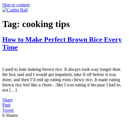
Skip to content
Tag:
cooking tips
How to Make Perfect Brown Rice Every
Time
I used to hate making brown rice. It always took way longer than
the box said and I would get impatient, take if off before it was
done, and then I’d end up eating extra chewy rice. It made eating
brown rice feel like a chore…like I was eating it because I had to,
not […]
Share
Pin
6
Tweet
6
Shares