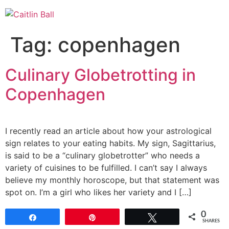
Skip
to
content
Tag:
copenhagen
Culinary Globetrotting in
Copenhagen
I recently read an article about how your astrological
sign relates to your eating habits. My sign, Sagittarius,
is said to be a “culinary globetrotter” who needs a
variety of cuisines to be fulfilled. I can’t say I always
believe my monthly horoscope, but that statement was
spot on. I’m a girl who likes her variety and I […]
0
Share
Pin
Tweet
SHARES