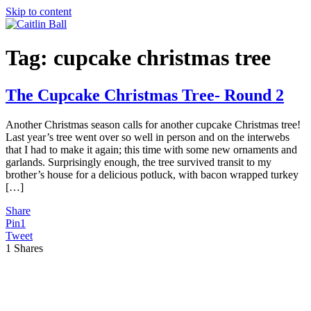
Skip to content
Tag:
cupcake christmas tree
The Cupcake Christmas Tree- Round 2
Another Christmas season calls for another cupcake Christmas tree!
Last year’s tree went over so well in person and on the interwebs
that I had to make it again; this time with some new ornaments and
garlands. Surprisingly enough, the tree survived transit to my
brother’s house for a delicious potluck, with bacon wrapped turkey
[…]
Share
Pin
1
Tweet
1
Shares