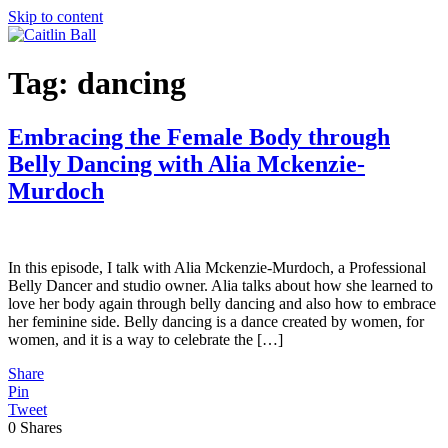
Skip to content
Tag:
dancing
Embracing the Female Body through
Belly Dancing with Alia Mckenzie-
Murdoch
In this episode, I talk with Alia Mckenzie-Murdoch, a Professional
Belly Dancer and studio owner. Alia talks about how she learned to
love her body again through belly dancing and also how to embrace
her feminine side. Belly dancing is a dance created by women, for
women, and it is a way to celebrate the […]
Share
Pin
Tweet
0
Shares