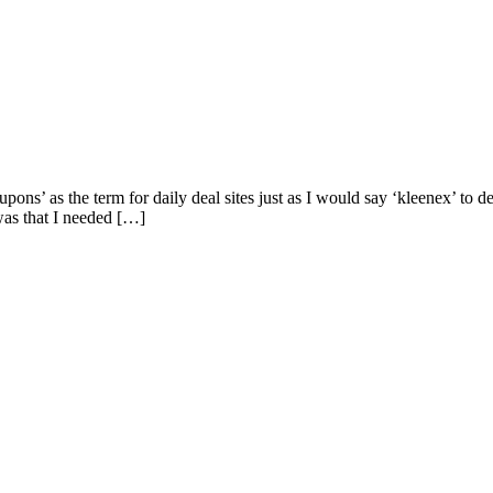
oupons’ as the term for daily deal sites just as I would say ‘kleenex’ to
as that I needed […]