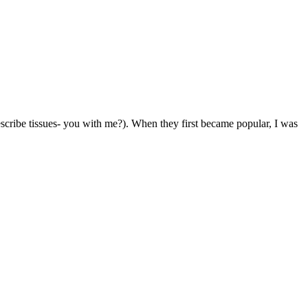
 describe tissues- you with me?). When they first became popular, I was