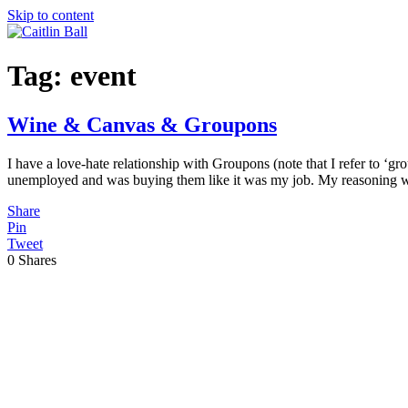
Skip to content
Tag:
event
Wine & Canvas & Groupons
I have a love-hate relationship with Groupons (note that I refer to ‘gr
unemployed and was buying them like it was my job. My reasoning w
Share
Pin
Tweet
0
Shares