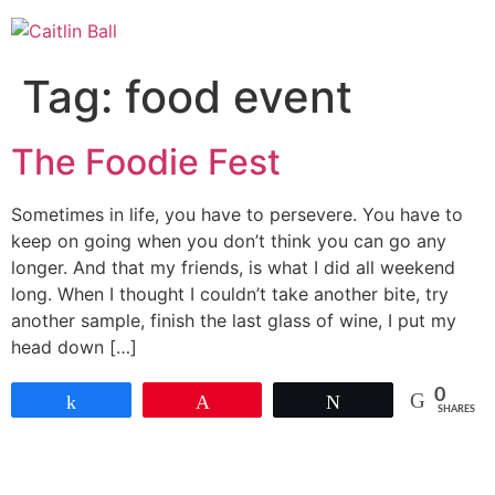
Skip
to
content
Tag:
food event
The Foodie Fest
Sometimes in life, you have to persevere. You have to
keep on going when you don’t think you can go any
longer. And that my friends, is what I did all weekend
long. When I thought I couldn’t take another bite, try
another sample, finish the last glass of wine, I put my
head down […]
0
Share
Pin
Tweet
SHARES