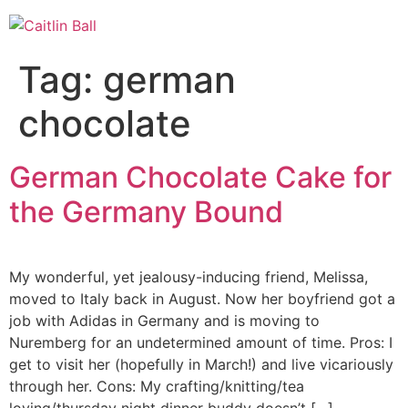
Skip
to
content
Tag:
german
chocolate
German Chocolate Cake for
the Germany Bound
My wonderful, yet jealousy-inducing friend, Melissa,
moved to Italy back in August. Now her boyfriend got a
job with Adidas in Germany and is moving to
Nuremberg for an undetermined amount of time. Pros: I
get to visit her (hopefully in March!) and live vicariously
through her. Cons: My crafting/knitting/tea