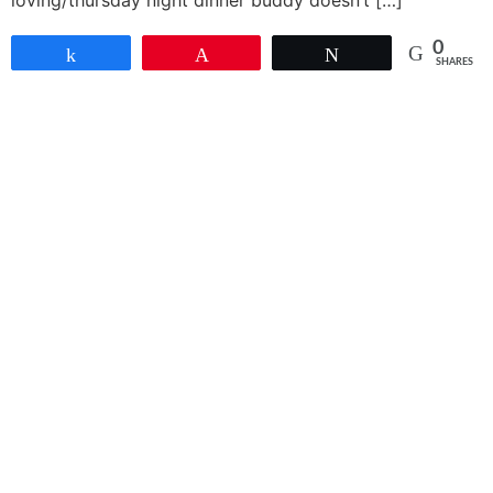
loving/thursday night dinner buddy doesn’t […]
0
Share
Pin
Tweet
SHARES