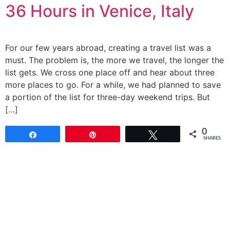
36 Hours in Venice, Italy
For our few years abroad, creating a travel list was a
must. The problem is, the more we travel, the longer the
list gets. We cross one place off and hear about three
more places to go. For a while, we had planned to save
a portion of the list for three-day weekend trips. But
[…]
0
Share
Pin
Tweet
SHARES