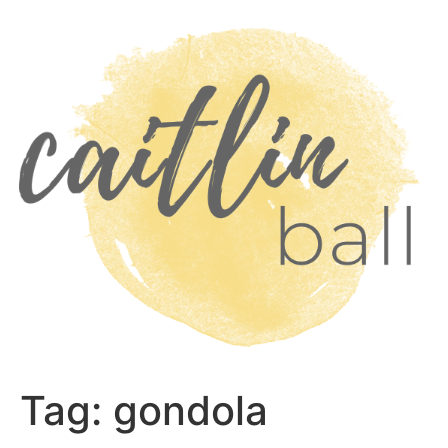
Skip
to
content
Tag:
gondola