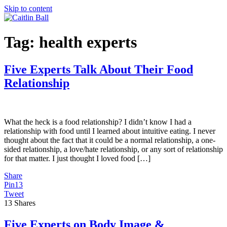
Skip to content
Tag:
health experts
Five Experts Talk About Their Food
Relationship
What the heck is a food relationship? I didn’t know I had a
relationship with food until I learned about intuitive eating. I never
thought about the fact that it could be a normal relationship, a one-
sided relationship, a love/hate relationship, or any sort of relationship
for that matter. I just thought I loved food […]
Share
Pin
13
Tweet
13
Shares
Five Experts on Body Image &