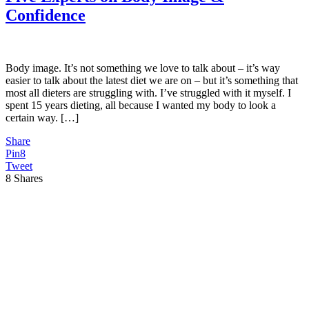
Confidence
Body image. It’s not something we love to talk about – it’s way
easier to talk about the latest diet we are on – but it’s something that
most all dieters are struggling with. I’ve struggled with it myself. I
spent 15 years dieting, all because I wanted my body to look a
certain way. […]
Share
Pin
8
Tweet
8
Shares