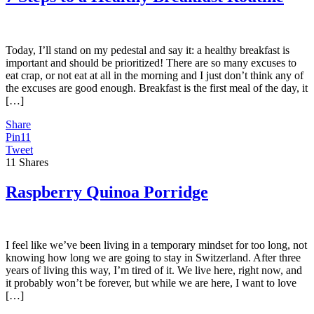
Today, I’ll stand on my pedestal and say it: a healthy breakfast is
important and should be prioritized! There are so many excuses to
eat crap, or not eat at all in the morning and I just don’t think any of
the excuses are good enough. Breakfast is the first meal of the day, it
[…]
Share
Pin
11
Tweet
11
Shares
Raspberry Quinoa Porridge
I feel like we’ve been living in a temporary mindset for too long, not
knowing how long we are going to stay in Switzerland. After three
years of living this way, I’m tired of it. We live here, right now, and
it probably won’t be forever, but while we are here, I want to love
[…]