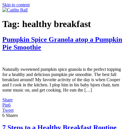
Skip to content
Tag:
healthy breakfast
Pumpkin Spice Granola atop a Pumpkin
Pie Smoothie
Naturally sweetened pumpkin spice granola is the perfect topping
for a healthy and delicious pumpkin pie smoothie. The best fall
breakfast around! My favorite activity of the day is when Cooper
and I cook in the kitchen. I plop him in his baby bjorn chair, turn
some music on, and get cooking. He eats the […]
Share
Pin
6
Tweet
6
Shares
7 Steps to a Healthy Breakfast Routine