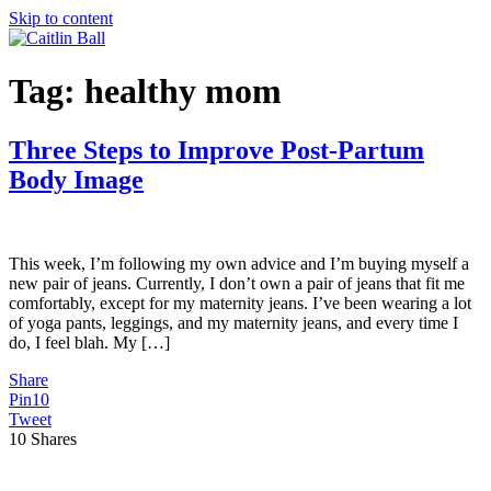
Skip to content
Tag:
healthy mom
Three Steps to Improve Post-Partum
Body Image
This week, I’m following my own advice and I’m buying myself a
new pair of jeans. Currently, I don’t own a pair of jeans that fit me
comfortably, except for my maternity jeans. I’ve been wearing a lot
of yoga pants, leggings, and my maternity jeans, and every time I
do, I feel blah. My […]
Share
Pin
10
Tweet
10
Shares