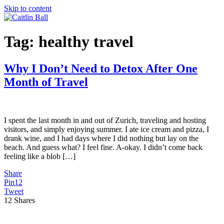
Skip to content
Tag:
healthy travel
Why I Don’t Need to Detox After One
Month of Travel
I spent the last month in and out of Zurich, traveling and hosting
visitors, and simply enjoying summer. I ate ice cream and pizza, I
drank wine, and I had days where I did nothing but lay on the
beach. And guess what? I feel fine. A-okay. I didn’t come back
feeling like a blob […]
Share
Pin
12
Tweet
12
Shares