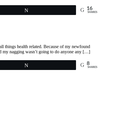
16
Tweet
SHARES
n all things health related. Because of my newfound
ized my nagging wasn’t going to do anyone any […]
8
Tweet
SHARES