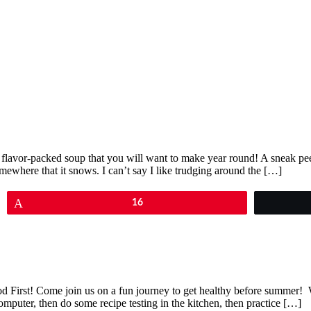
nd flavor-packed soup that you will want to make year round! A sneak pe
somewhere that it snows. I can’t say I like trudging around the […]
Pin
16
ood First! Come join us on a fun journey to get healthy before summer
 computer, then do some recipe testing in the kitchen, then practice […]