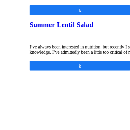
Share
Summer Lentil Salad
I’ve always been interested in nutrition, but recently 
knowledge, I’ve admittedly been a little too critical
Share