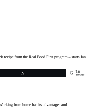
ek recipe from the Real Food First program – starts Jan
16
Tweet
SHARES
! Working from home has its advantages and