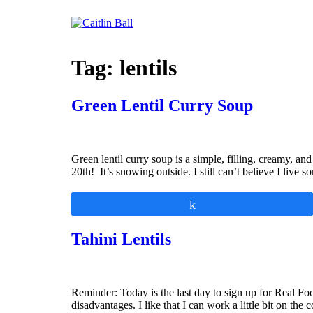
Skip
to
content
Tag:
lentils
Green Lentil Curry Soup
Green lentil curry soup is a simple, filling, creamy, a
20th! It’s snowing outside. I still can’t believe I live 
Share
Tahini Lentils
Reminder: Today is the last day to sign up for Real F
disadvantages. I like that I can work a little bit on the