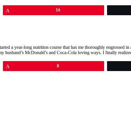
Pin
16
I started a year-long nutrition course that has me thoroughly engrossed i
 of my husband’s McDonald’s and Coca-Cola loving ways. I finally real
Pin
8