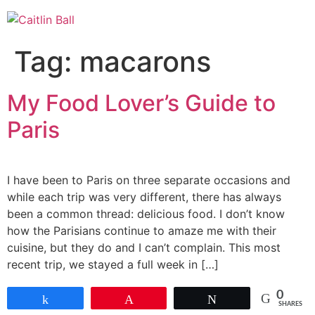
Skip
to
content
Tag:
macarons
My Food Lover’s Guide to
Paris
I have been to Paris on three separate occasions and
while each trip was very different, there has always
been a common thread: delicious food. I don’t know
how the Parisians continue to amaze me with their
cuisine, but they do and I can’t complain. This most
recent trip, we stayed a full week in […]
0
Share
Pin
Tweet
SHARES