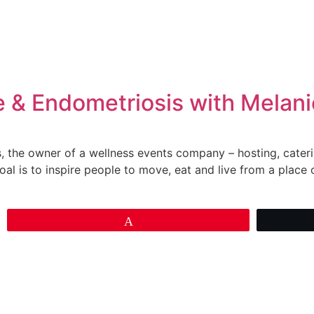
e & Endometriosis with Melan
ns, the owner of a wellness events company – hosting, cateri
oal is to inspire people to move, eat and live from a place o
Pin