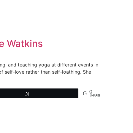
ie Watkins
ng, and teaching yoga at different events in
f self-love rather than self-loathing. She
0
Tweet
SHARES