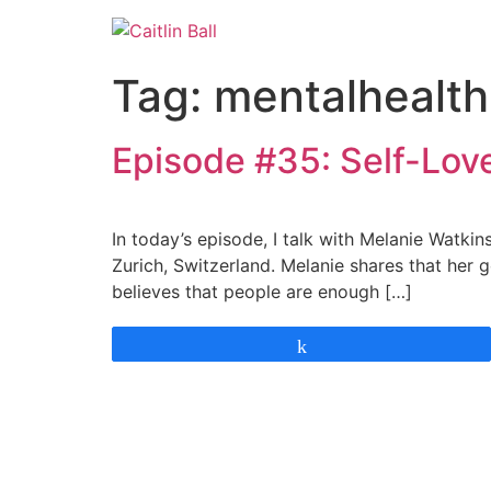
Skip
to
content
Tag:
mentalhealth
Episode #35: Self-Lov
In today’s episode, I talk with Melanie Watki
Zurich, Switzerland. Melanie shares that her g
believes that people are enough […]
Share