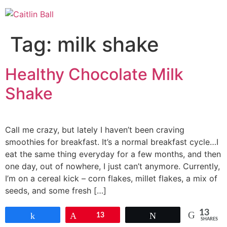
Skip
to
content
Tag:
milk shake
Healthy Chocolate Milk
Shake
Call me crazy, but lately I haven’t been craving
smoothies for breakfast. It’s a normal breakfast cycle…I
eat the same thing everyday for a few months, and then
one day, out of nowhere, I just can’t anymore. Currently,
I’m on a cereal kick – corn flakes, millet flakes, a mix of
seeds, and some fresh […]
13
Share
Pin
13
Tweet
SHARES