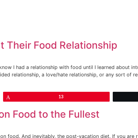
t Their Food Relationship
know I had a relationship with food until I learned about int
ded relationship, a love/hate relationship, or any sort of rel
Pin
13
on Food to the Fullest
on food. And inevitably, the post-vacation diet. If you are r