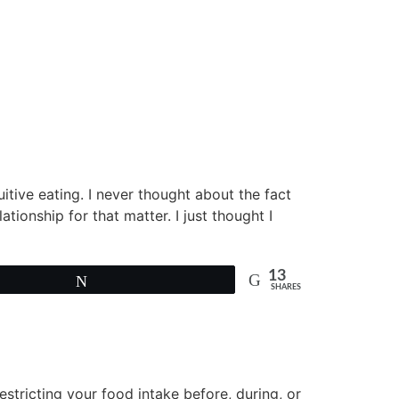
uitive eating. I never thought about the fact
ationship for that matter. I just thought I
13
Tweet
SHARES
estricting your food intake before, during, or