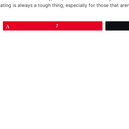
eating is always a tough thing, especially for those that aren
Pin
7