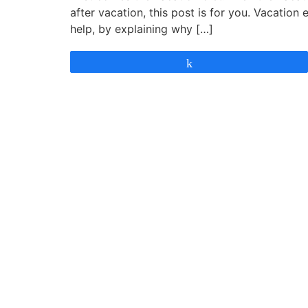
after vacation, this post is for you. Vacation 
help, by explaining why […]
Share