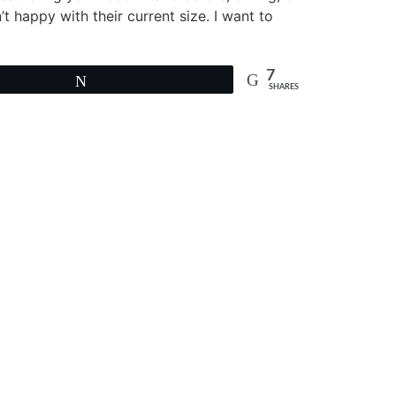
’t happy with their current size. I want to
7
Tweet
SHARES