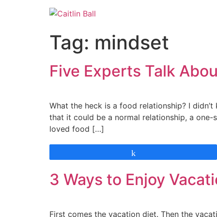
Skip
to
content
Tag:
mindset
Five Experts Talk Abou
What the heck is a food relationship? I didn’t 
that it could be a normal relationship, a one-si
loved food […]
Share
3 Ways to Enjoy Vacati
First comes the vacation diet. Then the vacati