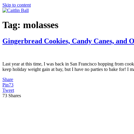
Skip to content
Tag:
molasses
Gingerbread Cookies, Candy Canes, and 
Last year at this time, I was back in San Francisco hopping from coo
keep holiday weight gain at bay, but I have no parties to bake for! I
Share
Pin
73
Tweet
73
Shares