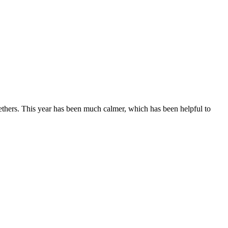
ethers. This year has been much calmer, which has been helpful to