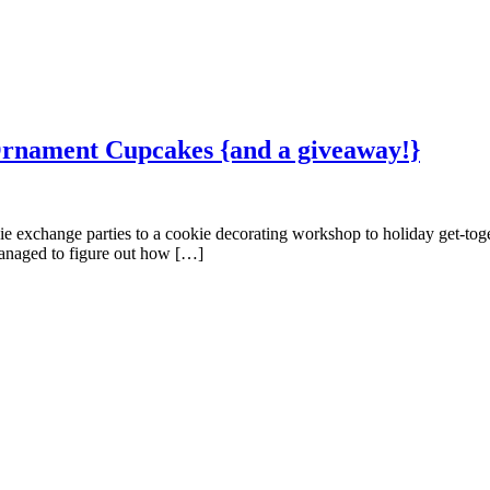
Ornament Cupcakes {and a giveaway!}
kie exchange parties to a cookie decorating workshop to holiday get-tog
 managed to figure out how […]