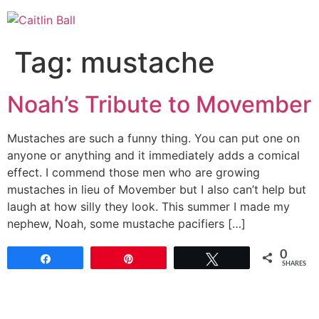
Skip
to
content
Tag:
mustache
Noah’s Tribute to Movember
Mustaches are such a funny thing. You can put one on
anyone or anything and it immediately adds a comical
effect. I commend those men who are growing
mustaches in lieu of Movember but I also can’t help but
laugh at how silly they look. This summer I made my
nephew, Noah, some mustache pacifiers […]
0
Share
Pin
Tweet
SHARES