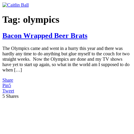
Skip
to
content
Tag:
olympics
Bacon Wrapped Beer Brats
The Olympics came and went in a hurry this year and there was
hardly any time to do anything but glue myself to the couch for two
straight weeks. Now the Olympics are done and my TV shows
have yet to start up again, so what in the world am I supposed to do
when […]
Share
Pin
5
Tweet
5
Shares