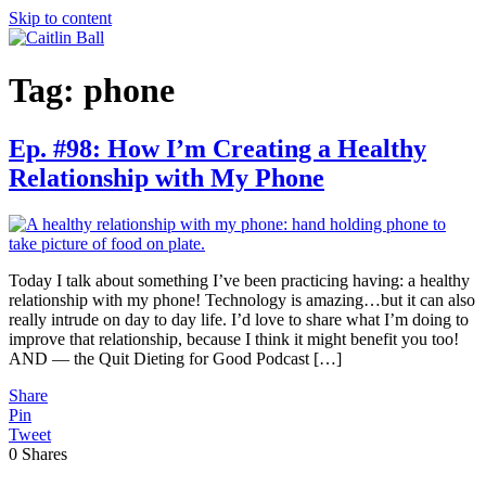
Skip to content
Tag:
phone
Ep. #98: How I’m Creating a Healthy
Relationship with My Phone
Today I talk about something I’ve been practicing having: a healthy
relationship with my phone! Technology is amazing…but it can also
really intrude on day to day life. I’d love to share what I’m doing to
improve that relationship, because I think it might benefit you too!
AND — the Quit Dieting for Good Podcast […]
Share
Pin
Tweet
0
Shares