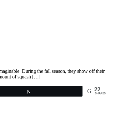
imaginable. During the fall season, they show off their
amount of squash […]
22
Tweet
SHARES