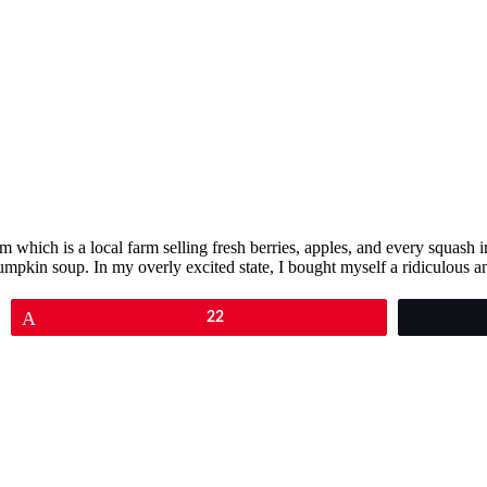
m which is a local farm selling fresh berries, apples, and every squash 
mpkin soup. In my overly excited state, I bought myself a ridiculous 
Pin
22