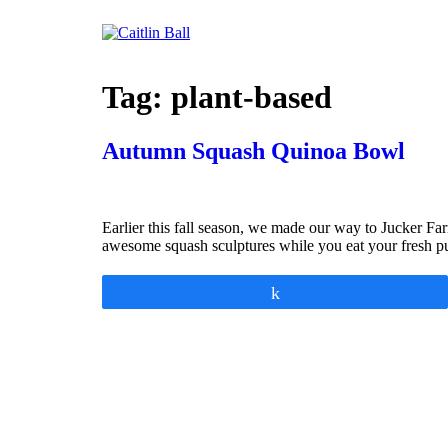
Skip
to
content
Tag:
plant-based
Autumn Squash Quinoa Bowl
Earlier this fall season, we made our way to Jucker Far
awesome squash sculptures while you eat your fresh pu
Share