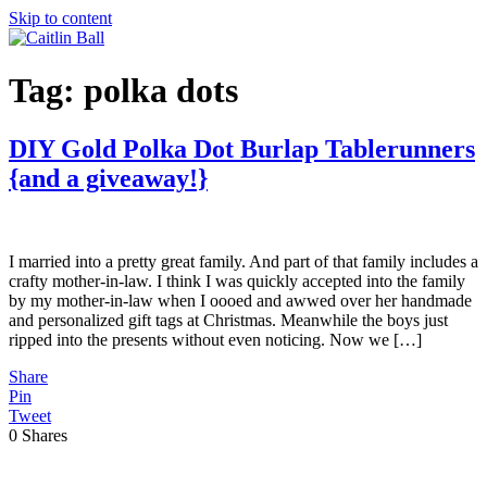
Skip to content
Tag:
polka dots
DIY Gold Polka Dot Burlap Tablerunners
{and a giveaway!}
I married into a pretty great family. And part of that family includes a
crafty mother-in-law. I think I was quickly accepted into the family
by my mother-in-law when I oooed and awwed over her handmade
and personalized gift tags at Christmas. Meanwhile the boys just
ripped into the presents without even noticing. Now we […]
Share
Pin
Tweet
0
Shares