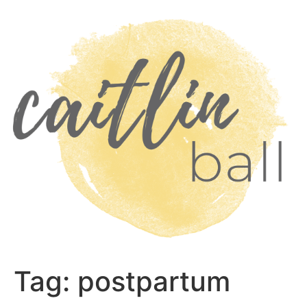
Skip
to
content
Tag:
postpartum