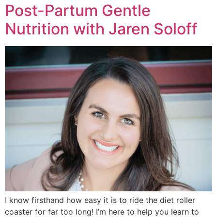
Post-Partum Gentle
Nutrition with Jaren Soloff
I know firsthand how easy it is to ride the diet roller
coaster for far too long! I’m here to help you learn to