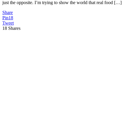
just the opposite. I’m trying to show the world that real food […]
Share
Pin
18
Tweet
18
Shares