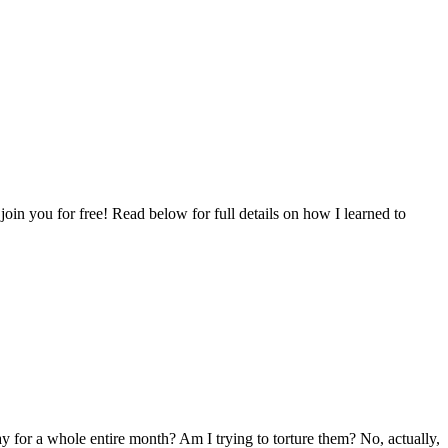
oin you for free! Read below for full details on how I learned to
y for a whole entire month? Am I trying to torture them? No, actually,