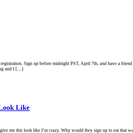
gistration. Sign up before midnight PST, April 7th, and have a friend j
ing and I […]
 Look Like
 give me this look like I’m crazy. Why would they sign up to eat that wa