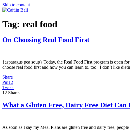
Skip to content
Tag:
real food
On Choosing Real Food First
{asparagus pea soup} Today, the Real Food First program is open for re
choose real food first and how you can learn to, too. I don’t like diet
Share
Pin
12
Tweet
12
Shares
What a Gluten Free, Dairy Free Diet Can
As soon as I say my Meal Plans are gluten free and dairy free, people