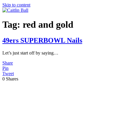
Skip to content
Tag:
red and gold
49ers SUPERBOWL Nails
Let’s just start off by saying…
Share
Pin
Tweet
0
Shares