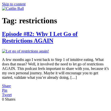
Skip to content
Tag:
restrictions
Episode #82: Why I Let Go of
Restrictions AGAIN
A few months ago I went back to Step 1 of intuitive eating. What
does that mean? Well, it involved the need to let go of restrictions
AGAIN. This podcast feels important to share with you, because it’s
my own personal journey. Maybe it will encourage you to get
started, validate what you’er already doing, […]
Share
Pin
Tweet
0
Shares