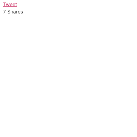
Tweet
7
Shares