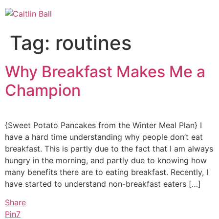
Skip
to
content
Tag:
routines
Why Breakfast Makes Me a
Champion
{Sweet Potato Pancakes from the Winter Meal Plan} I
have a hard time understanding why people don’t eat
breakfast. This is partly due to the fact that I am always
hungry in the morning, and partly due to knowing how
many benefits there are to eating breakfast. Recently, I
have started to understand non-breakfast eaters […]
Share
Pin
7