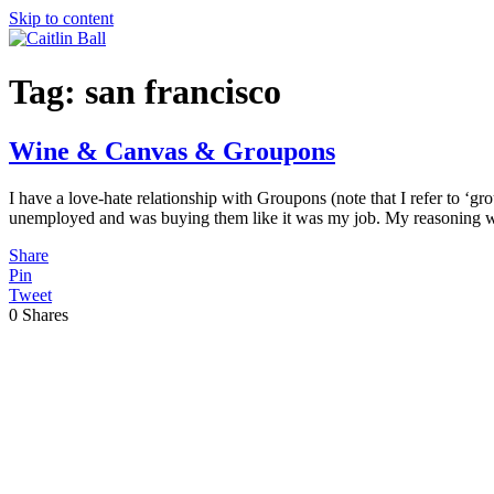
Skip to content
Tag:
san francisco
Wine & Canvas & Groupons
I have a love-hate relationship with Groupons (note that I refer to ‘gr
unemployed and was buying them like it was my job. My reasoning w
Share
Pin
Tweet
0
Shares