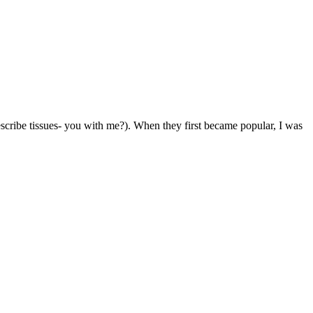
 describe tissues- you with me?). When they first became popular, I was