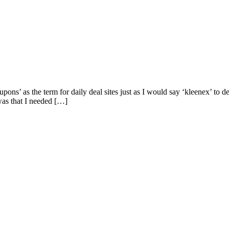
oupons’ as the term for daily deal sites just as I would say ‘kleenex’ to
as that I needed […]