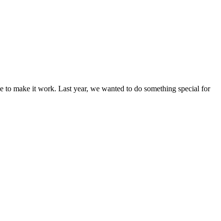
nage to make it work. Last year, we wanted to do something special for