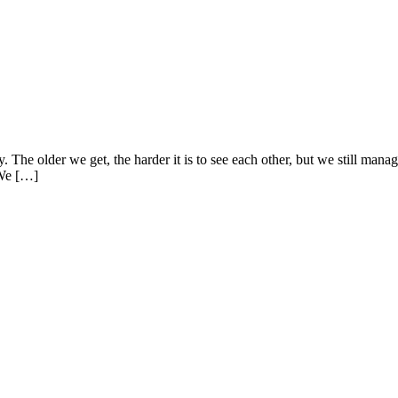
dy. The older we get, the harder it is to see each other, but we still ma
 We […]