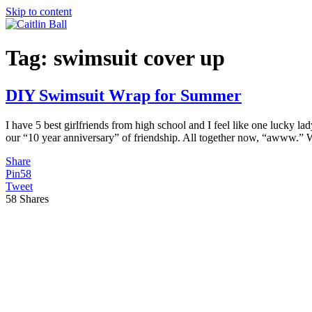
Skip to content
Tag:
swimsuit cover up
DIY Swimsuit Wrap for Summer
I have 5 best girlfriends from high school and I feel like one lucky la
our “10 year anniversary” of friendship. All together now, “awww.”
Share
Pin
58
Tweet
58
Shares