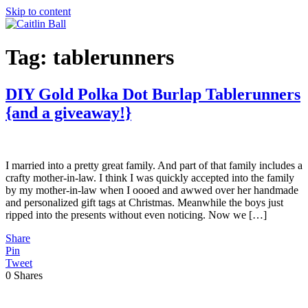
Skip to content
Tag:
tablerunners
DIY Gold Polka Dot Burlap Tablerunners
{and a giveaway!}
I married into a pretty great family. And part of that family includes a
crafty mother-in-law. I think I was quickly accepted into the family
by my mother-in-law when I oooed and awwed over her handmade
and personalized gift tags at Christmas. Meanwhile the boys just
ripped into the presents without even noticing. Now we […]
Share
Pin
Tweet
0
Shares